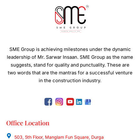
SME Group is achieving milestones under the dynamic
leadership of Mr. Sarwar Insaan.
SME Group as the name
suggests, stand for quality and punctuality. These are
two words that are the mantras for a successful venture
in the construction industry.
Office Location
503, 5th Floor, Manglam Fun Square, Durga