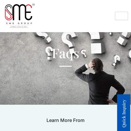
Faqs
Quick Inquiry
Learn More From