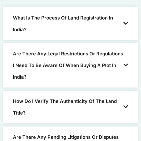
What Is The Process Of Land Registration In
India?
Are There Any Legal Restrictions Or Regulations
I Need To Be Aware Of When Buying A Plot In
India?
How Do I Verify The Authenticity Of The Land
Title?
Are There Any Pending Litigations Or Disputes