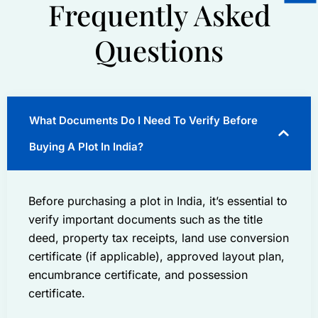
Frequently Asked
Questions
What Documents Do I Need To Verify Before
Buying A Plot In India?
Before purchasing a plot in India, it’s essential to
verify important documents such as the title
deed, property tax receipts, land use conversion
certificate (if applicable), approved layout plan,
encumbrance certificate, and possession
certificate.