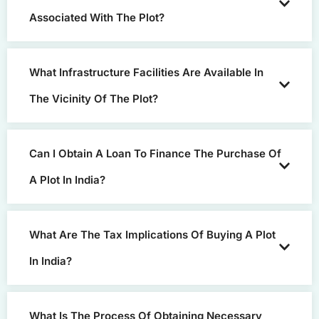
Associated With The Plot?
What Infrastructure Facilities Are Available In
The Vicinity Of The Plot?
Can I Obtain A Loan To Finance The Purchase Of
A Plot In India?
What Are The Tax Implications Of Buying A Plot
In India?
What Is The Process Of Obtaining Necessary