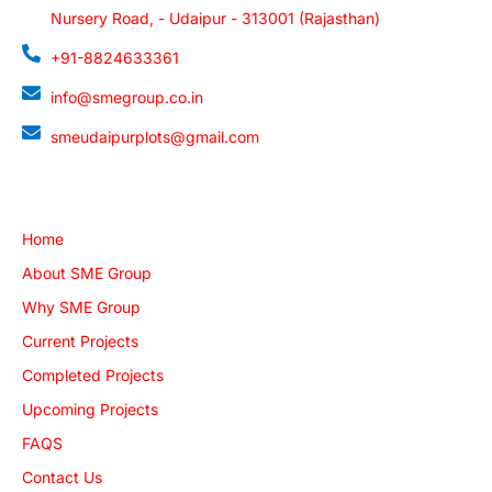
Nursery Road, - Udaipur - 313001 (Rajasthan)
+91-8824633361
info@smegroup.co.in
smeudaipurplots@gmail.com
Quick Links
Home
About SME Group
Why SME Group
Current Projects
Completed Projects
Upcoming Projects
FAQS
Contact Us