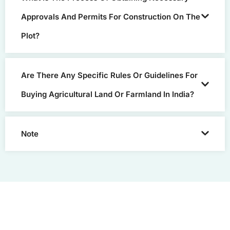
Approvals And Permits For Construction On The
Plot?
Are There Any Specific Rules Or Guidelines For
Buying Agricultural Land Or Farmland In India?
Note