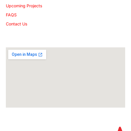
Upcoming Projects
FAQS
Contact Us
Get The Location