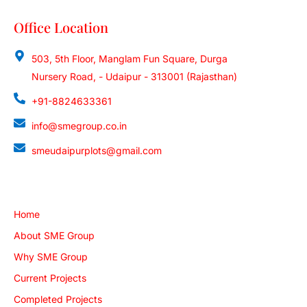
Office Location
503, 5th Floor, Manglam Fun Square, Durga
Nursery Road, - Udaipur - 313001 (Rajasthan)
+91-8824633361
info@smegroup.co.in
smeudaipurplots@gmail.com
Quick Links
Home
About SME Group
Why SME Group
Current Projects
Completed Projects