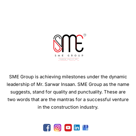
SME Group is achieving milestones under the dynamic
leadership of Mr. Sarwar Insaan.
SME Group as the name
suggests, stand for quality and punctuality. These are
two words that are the mantras for a successful venture
in the construction industry.