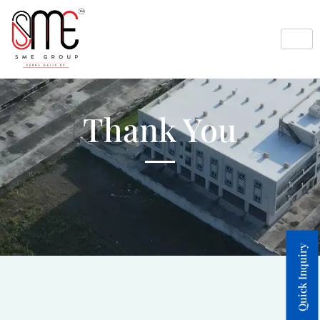
Thank You
Quick Inquiry