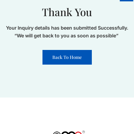
Thank You
Your Inquiry details has been submitted Successfully.
“We will get back to you as soon as possible”
Back To Home