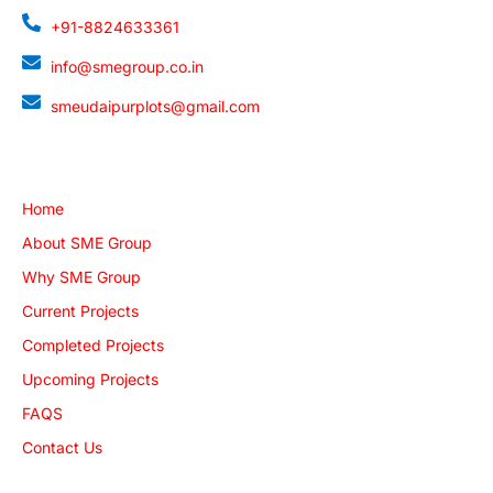
+91-8824633361
info@smegroup.co.in
smeudaipurplots@gmail.com
Quick Links
Home
About SME Group
Why SME Group
Current Projects
Completed Projects
Upcoming Projects
FAQS
Contact Us