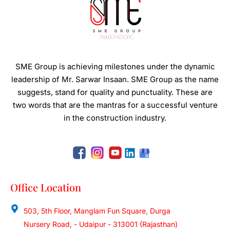
SME Group is achieving milestones under the dynamic
leadership of Mr. Sarwar Insaan.
SME Group as the name
suggests, stand for quality and punctuality. These are
two words that are the mantras for a successful venture
in the construction industry.
Office Location
503, 5th Floor, Manglam Fun Square, Durga
Nursery Road, - Udaipur - 313001 (Rajasthan)