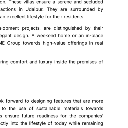
gion. These villas ensure a serene and secluded
tractions in Udaipur. They are surrounded by
excellent lifestyle for their residents.
lopment projects, are distinguished by their
 elegant design. A weekend home or an in-place
E Group towards high-value offerings in real
suring comfort and luxury inside the premises of
ok forward to designing features that are more
n to the use of sustainable materials towards
ns ensure future readiness for the companies’
tly into the lifestyle of today while remaining