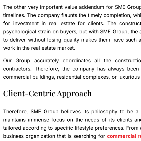
The other very important value addendum for SME Group 
timelines. The company flaunts the timely completion, w
for investment in real estate for clients. The constru
psychological strain on buyers, but with SME Group, the a
to deliver without losing quality makes them have such a 
work in the real estate market.
Our Group accurately coordinates all the construct
contractors. Therefore, the company has always been a
commercial buildings, residential complexes, or luxurious 
Client-Centric Approach
Therefore, SME Group believes its philosophy to be a 
maintains immense focus on the needs of its clients an
tailored according to specific lifestyle preferences. From
business organization that is searching for
commercial re