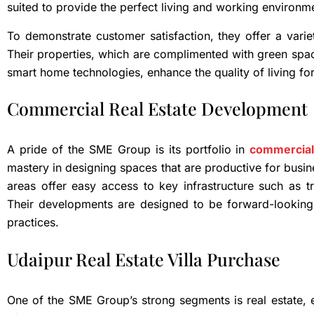
suited to provide the perfect living and working environm
To demonstrate customer satisfaction, they offer a varie
Their properties, which are complimented with green spaces
smart home technologies, enhance the quality of living for
Commercial Real Estate Development
A pride of the SME Group is its portfolio in
commercial
mastery in designing spaces that are productive for busin
areas offer easy access to key infrastructure such as t
Their developments are designed to be forward-looking,
practices.
Udaipur Real Estate Villa Purchase
One of the SME Group’s strong segments is real estate, es