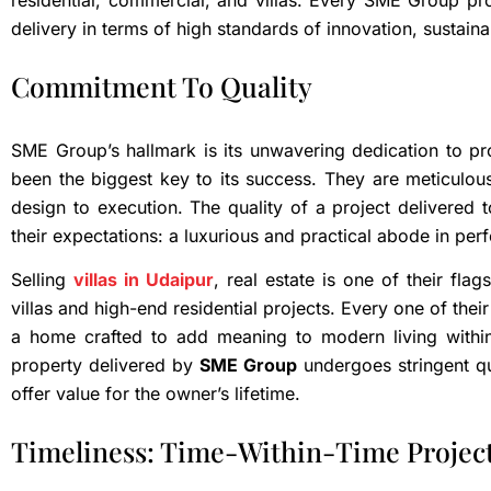
residential, commercial, and villas. Every SME Group pro
delivery in terms of high standards of innovation, sustaina
Commitment To Quality
SME Group’s hallmark is its unwavering dedication to prov
been the biggest key to its success. They are meticulou
design to execution. The quality of a project delivered t
their expectations: a luxurious and practical abode in pe
Selling
villas in Udaipur
, real estate is one of their fla
villas and high-end residential projects. Every one of their 
a home crafted to add meaning to modern living within
property delivered by
SME Group
undergoes stringent qu
offer value for the owner’s lifetime.
Timeliness: Time-Within-Time Projec