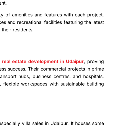
ent.
ty of amenities and features with each project.
 and recreational facilities featuring the latest
 their residents.
 real estate development in Udaipur
, proving
ess success. Their commercial projects in prime
ransport hubs, business centres, and hospitals.
 flexible workspaces with sustainable building
pecially villa sales in Udaipur. It houses some