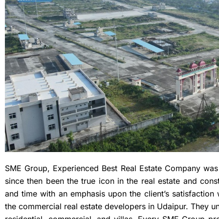
SME Group, Experienced Best Real Estate Company was
since then been the true icon in the real estate and con
and time with an emphasis upon the client’s satisfaction 
the commercial real estate developers in Udaipur. They und