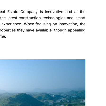
Real Estate Company is innovative and at the
 the latest construction technologies and smart
g experience. When focusing on innovation, the
roperties they have available, though appealing
come.