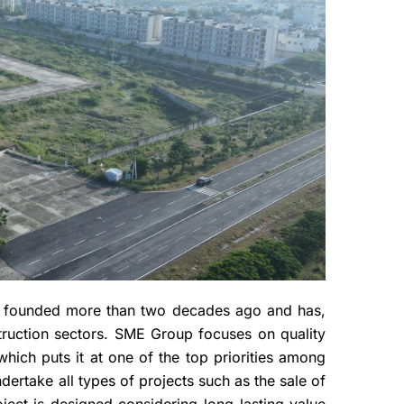
 founded more than two decades ago and has,
struction sectors. SME Group focuses on quality
which puts it at one of the top priorities among
ertake all types of projects such as the sale of