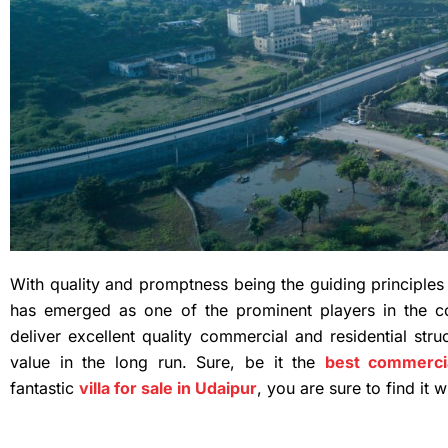
With quality and promptness being the guiding principle
has emerged as one of the prominent players in the co
deliver excellent quality commercial and residential stru
value in the long run. Sure, be it the
best commercia
fantastic
villa for sale in Udaipur
, you are sure to find it