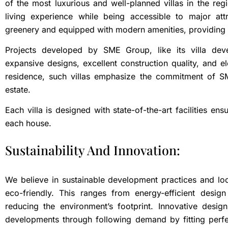
of the most luxurious and well-planned villas in the re
living experience while being accessible to major at
greenery and equipped with modern amenities, providing an 
Projects developed by SME Group, like its villa deve
expansive designs, excellent construction quality, and
residence, such villas emphasize the commitment of SM
estate.
Each villa is designed with state-of-the-art facilities en
each house.
Sustainability And Innovation:
We believe in sustainable development practices and lo
eco-friendly. This ranges from energy-efficient desig
reducing the environment’s footprint. Innovative desig
developments through following demand by fitting perfec