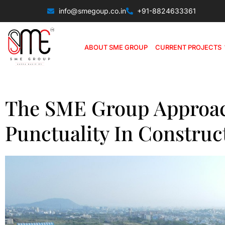
info@smegoup.co.in
+91-8824633361
ABOUT SME GROUP
CURRENT PROJECTS
The SME Group Approac
Punctuality In Construc