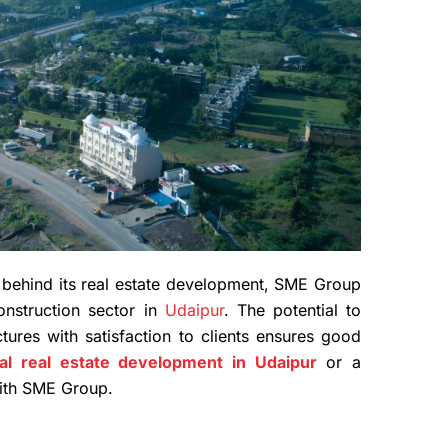
s behind its real estate development, SME Group
nstruction sector in
Udaipur
. The potential to
ctures with satisfaction to clients ensures good
l real estate development in Udaipur
or a
 with SME Group.