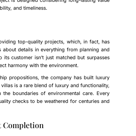
ject is designed considering long-lasting value
bility, and timeliness.
iding top-quality projects, which, in fact, has
s about details in everything from planning and
o its customer isn’t just matched but surpasses
rfect harmony with the environment.
gship propositions, the company has built luxury
villas is a rare blend of luxury and functionality,
 the boundaries of environmental care. Every
ality checks to be weathered for centuries and
t Completion