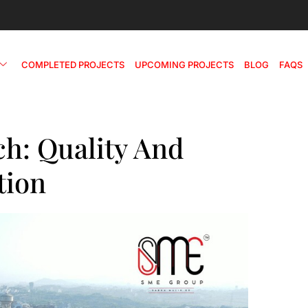
COMPLETED PROJECTS
UPCOMING PROJECTS
BLOG
FAQS
h: Quality And
tion