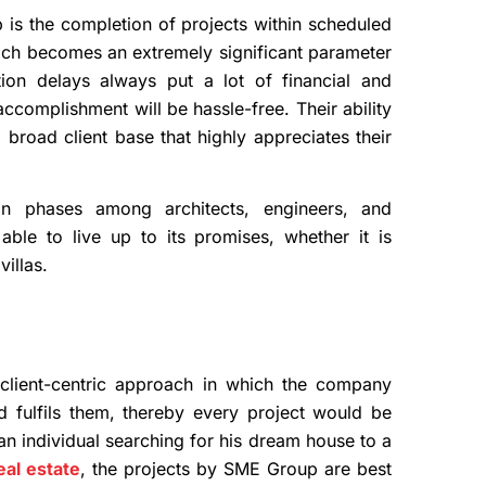
is the completion of projects within scheduled
hich becomes an extremely significant parameter
ction delays always put a lot of financial and
ccomplishment will be hassle-free. Their ability
broad client base that highly appreciates their
ion phases among architects, engineers, and
ble to live up to its promises, whether it is
villas.
client-centric approach in which the company
d fulfils them, thereby every project would be
 an individual searching for his dream house to a
al estate
, the projects by SME Group are best