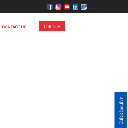
Call Now
CONTACT US
Quick Inquiry