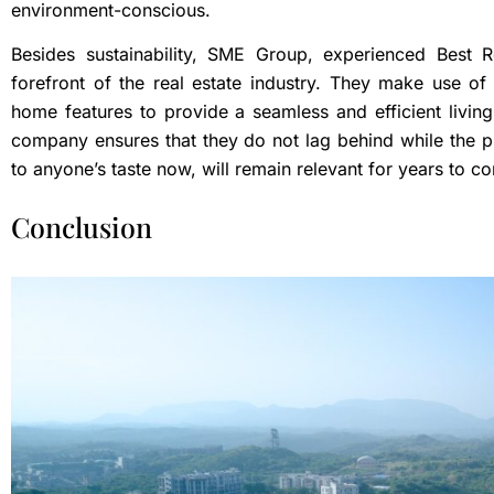
environment-conscious.
Besides sustainability, SME Group, experienced Best 
forefront of the real estate industry. They make use of
home features to provide a seamless and efficient livin
company ensures that they do not lag behind while the p
to anyone’s taste now, will remain relevant for years to 
Conclusion