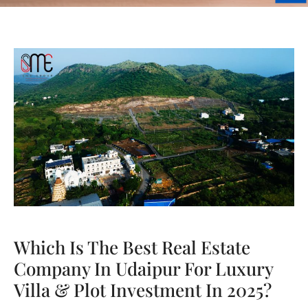
Which Is The Best Real Estate
Company In Udaipur For Luxury
Villa & Plot Investment In 2025?