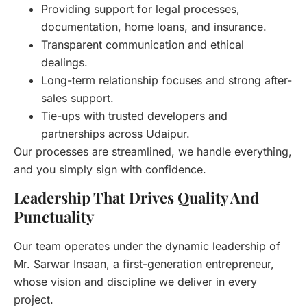
Providing support for legal processes,
documentation, home loans, and insurance.
Transparent communication and ethical
dealings.
Long-term relationship focuses and strong after-
sales support.
Tie-ups with trusted developers and
partnerships across Udaipur.
Our processes are streamlined, we handle everything,
and you simply sign with confidence.
Leadership That Drives Quality And
Punctuality
Our team operates under the dynamic leadership of
Mr. Sarwar Insaan, a first-generation entrepreneur,
whose vision and discipline we deliver in every
project.