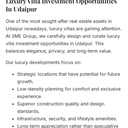
Luxury Villa Investment Opportunities
In Udaipur
One of the most sought-after real estate assets in
Udaipur nowadays, luxury villas are gaining attention.
At SME Group, we carefully design and curate luxury
villa investment opportunities in Udaipur. This
balances elegance, privacy, and long-term value.
Our luxury developments focus on:
Strategic locations that have potential for future
growth.
Low-density planning for comfort and exclusive
experience.
Superior construction quality and design
standards.
Infrastructure, security, and lifestyle amenities.
Long-term appreciation rather than speculative