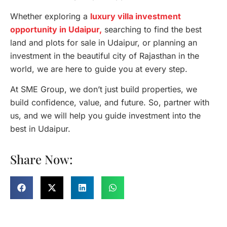
Whether exploring a
luxury villa investment
opportunity in Udaipur,
searching to find the best
land and plots for sale in Udaipur, or planning an
investment in the beautiful city of Rajasthan in the
world, we are here to guide you at every step.
At SME Group, we don’t just build properties, we
build confidence, value, and future. So, partner with
us, and we will help you guide investment into the
best in Udaipur.
Share Now: