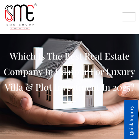
Which Is The Best Real Estate
Company In Udaipur For Luxury
Villa & Plot Investment In 2025?
Quick Inquiry