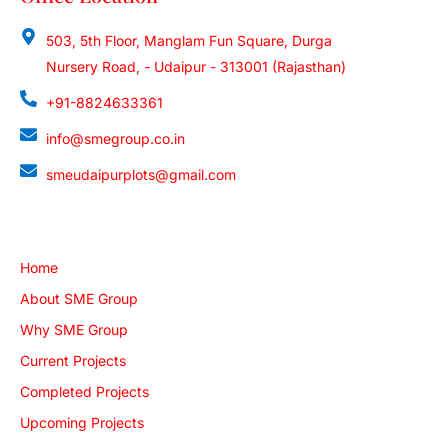
503, 5th Floor, Manglam Fun Square, Durga
Nursery Road, - Udaipur - 313001 (Rajasthan)
+91-8824633361
info@smegroup.co.in
smeudaipurplots@gmail.com
Quick Links
Home
About SME Group
Why SME Group
Current Projects
Completed Projects
Upcoming Projects