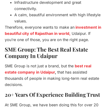
Infrastructure development and great
connectivity.
A calm, beautiful environment with high lifestyle
values.
Therefore, everyone wants to make an
investment in
beautiful city of Rajasthan in world,
Udaipur. If
you’re one of those, you are on the right page.
SME Group: The Best Real Estate
Company In Udaipur
SME Group is not just a brand, but the
best real
estate company in Udaipur
,
that has assisted
thousands of people in making long-term real estate
decisions.
20+ Years Of Experience Building Trust
At SME Group, we have been doing this for over 20