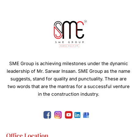
SME Group is achieving milestones under the dynamic
leadership of Mr. Sarwar Insaan.
SME Group as the name
suggests, stand for quality and punctuality. These are
two words that are the mantras for a successful venture
in the construction industry.
Office Location