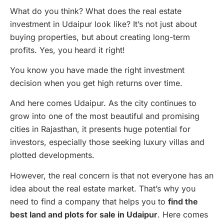
What do you think? What does the real estate
investment in Udaipur look like? It’s not just about
buying properties, but about creating long-term
profits. Yes, you heard it right!
You know you have made the right investment
decision when you get high returns over time.
And here comes Udaipur. As the city continues to
grow into one of the most beautiful and promising
cities in Rajasthan, it presents huge potential for
investors, especially those seeking luxury villas and
plotted developments.
However, the real concern is that not everyone has an
idea about the real estate market. That’s why you
need to find a company that helps you to
find the
best land and plots for sale in Udaipur
. Here comes