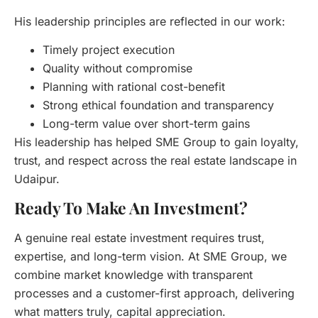
His leadership principles are reflected in our work:
Timely project execution
Quality without compromise
Planning with rational cost-benefit
Strong ethical foundation and transparency
Long-term value over short-term gains
His leadership has helped SME Group to gain loyalty,
trust, and respect across the real estate landscape in
Udaipur.
Ready To Make An Investment?
A genuine real estate investment requires trust,
expertise, and long-term vision. At SME Group, we
combine market knowledge with transparent
processes and a customer-first approach, delivering
what matters truly, capital appreciation.