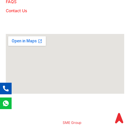
FAQS
Contact Us
Get The Location
© 2024
SME Group