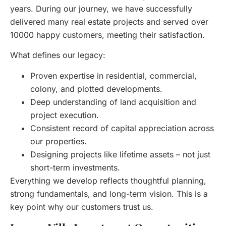
years. During our journey, we have successfully
delivered many real estate projects and served over
10000 happy customers, meeting their satisfaction.
What defines our legacy:
Proven expertise in residential, commercial,
colony, and plotted developments.
Deep understanding of land acquisition and
project execution.
Consistent record of capital appreciation across
our properties.
Designing projects like lifetime assets – not just
short-term investments.
Everything we develop reflects thoughtful planning,
strong fundamentals, and long-term vision. This is a
key point why our customers trust us.