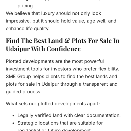
pricing.
We believe that luxury should not only look
impressive, but it should hold value, age well, and
enhance life quality.
Find The Best Land & Plots For Sale In
Udaipur With Confidence
Plotted developments are the most powerful
investment tools for investors who prefer flexibility.
SME Group helps clients to find the best lands and
plots for sale in Udaipur through a transparent and
guided process.
What sets our plotted developments apart:
Legally verified land with clear documentation.
Strategic locations that are suitable for
residential or future development.