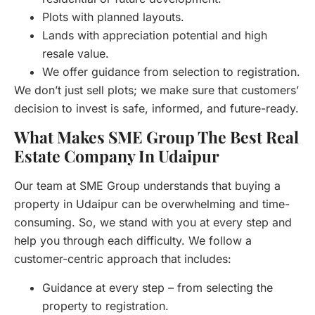
Plots with planned layouts.
Lands with appreciation potential and high
resale value.
We offer guidance from selection to registration.
We don’t just sell plots; we make sure that customers’
decision to invest is safe, informed, and future-ready.
What Makes SME Group The Best Real
Estate Company In Udaipur
Our team at SME Group understands that buying a
property in Udaipur can be overwhelming and time-
consuming. So, we stand with you at every step and
help you through each difficulty. We follow a
customer-centric approach that includes:
Guidance at every step – from selecting the
property to registration.