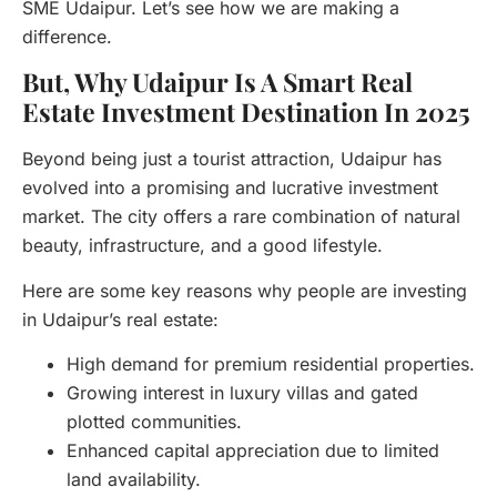
SME Udaipur. Let’s see how we are making a
difference.
But, Why Udaipur Is A Smart Real
Estate Investment Destination In 2025
Beyond being just a tourist attraction, Udaipur has
evolved into a promising and lucrative investment
market. The city offers a rare combination of natural
beauty, infrastructure, and a good lifestyle.
Here are some key reasons why people are investing
in Udaipur’s real estate:
High demand for premium residential properties.
Growing interest in luxury villas and gated
plotted communities.
Enhanced capital appreciation due to limited
land availability.