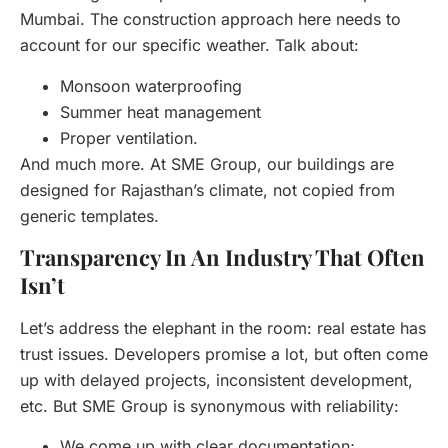
Mumbai. The construction approach here needs to
account for our specific weather. Talk about:
Monsoon waterproofing
Summer heat management
Proper ventilation.
And much more. At SME Group, our buildings are
designed for Rajasthan’s climate, not copied from
generic templates.
Transparency In An Industry That Often
Isn’t
Let’s address the elephant in the room: real estate has
trust issues. Developers promise a lot, but often come
up with delayed projects, inconsistent development,
etc. But SME Group is synonymous with reliability:
We come up with clear documentation;