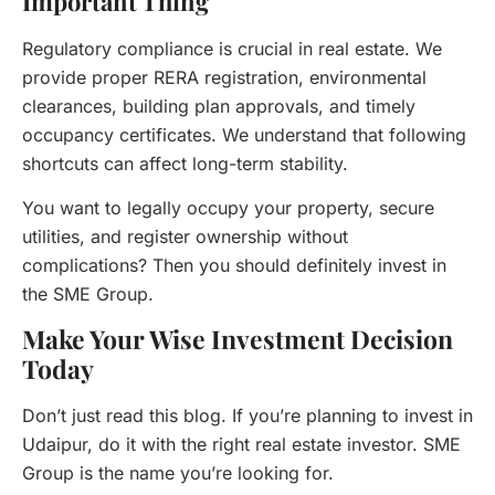
Important Thing
Regulatory compliance is crucial in real estate. We
provide proper RERA registration, environmental
clearances, building plan approvals, and timely
occupancy certificates. We understand that following
shortcuts can affect long-term stability.
You want to legally occupy your property, secure
utilities, and register ownership without
complications? Then you should definitely invest in
the SME Group.
Make Your Wise Investment Decision
Today
Don’t just read this blog. If you’re planning to invest in
Udaipur, do it with the right real estate investor. SME
Group is the name you’re looking for.