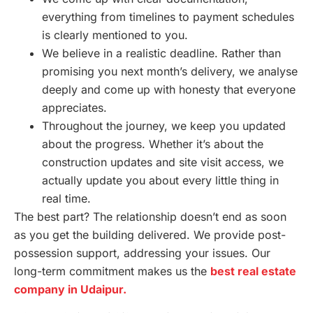
everything from timelines to payment schedules
is clearly mentioned to you.
We believe in a realistic deadline. Rather than
promising you next month’s delivery, we analyse
deeply and come up with honesty that everyone
appreciates.
Throughout the journey, we keep you updated
about the progress. Whether it’s about the
construction updates and site visit access, we
actually update you about every little thing in
real time.
The best part? The relationship doesn’t end as soon
as you get the building delivered. We provide post-
possession support, addressing your issues. Our
long-term commitment makes us the
best real estate
company in Udaipur.