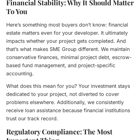
Financial Stability: Why It Should Matter
To You
Here’s something most buyers don’t know: financial
estate matters even for your developer. It ultimately
impacts whether your project gets completed. And
that’s what makes SME Group different. We maintain
conservative finances, minimal project debt, escrow-
based fund management, and project-specific
accounting.
What does this mean for you? Your investment stays
dedicated to your project, not diverted to cover
problems elsewhere. Additionally, we consistently
receive loan assistance because financial institutions
trust our track record.
Regulatory Compliance: The Most