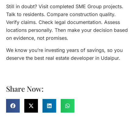
Still in doubt? Visit completed SME Group projects.
Talk to residents. Compare construction quality.
Verify claims. Check legal documentation. Assess
locations personally. Then make your decision based
on evidence, not promises.
We know you’re investing years of savings, so you
deserve the best real estate developer in Udaipur.
Share Now: