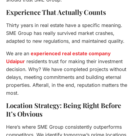
Experience That Actually Counts
Thirty years in real estate have a specific meaning.
SME Group has really survived market crashes,
adapted to new regulations, and maintained quality.
We are an
experienced real estate company
Udaipur
residents trust for making their investment
decision. Why? We have completed projects without
delays, meeting commitments and building eternal
properties. Afterall, in the end, reputation matters the
most.
Location Strategy: Being Right Before
It’s Obvious
Here’s where SME Group consistently outperforms
competitors. We identify tomorrow’s prime locations