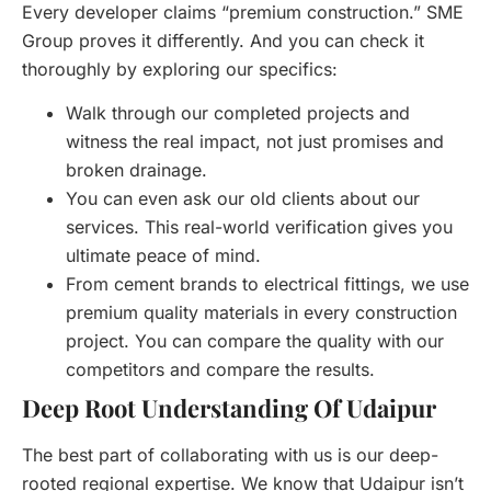
Every developer claims “premium construction.” SME
Group proves it differently. And you can check it
thoroughly by exploring our specifics:
Walk through our completed projects and
witness the real impact, not just promises and
broken drainage.
You can even ask our old clients about our
services. This real-world verification gives you
ultimate peace of mind.
From cement brands to electrical fittings, we use
premium quality materials in every construction
project. You can compare the quality with our
competitors and compare the results.
Deep Root Understanding Of Udaipur
The best part of collaborating with us is our deep-
rooted regional expertise. We know that Udaipur isn’t