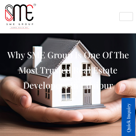
Why SME Group Is One Of The
Most Trusted Real Estate
Developers In Udaipur
Quick Inquiry