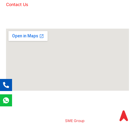
Contact Us
Get The Location
© 2024
SME Group