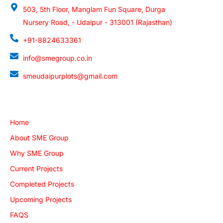
503, 5th Floor, Manglam Fun Square, Durga
Nursery Road, - Udaipur - 313001 (Rajasthan)
+91-8824633361
info@smegroup.co.in
smeudaipurplots@gmail.com
Quick Links
Home
About SME Group
Why SME Group
Current Projects
Completed Projects
Upcoming Projects
FAQS