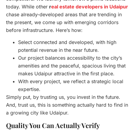
today. While other
r
eal estate developers in Udaipur
chase already-developed areas that are trending in
the present, we come up with emerging corridors
before infrastructure. Here’s how:
Select connected and developed, with high
potential revenue in the near future.
Our project balances accessibility to the city’s
amenities and the peaceful, spacious living that
makes Udaipur attractive in the first place.
With every project, we reflect a strategic local
expertise.
Simply put, by trusting us, you invest in the future.
And, trust us, this is something actually hard to find in
a growing city like Udaipur.
Quality You Can Actually Verify