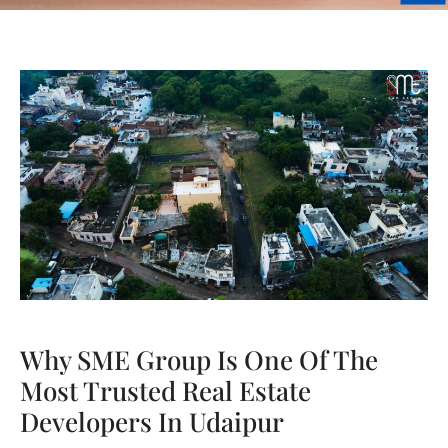
Why SME Group Is One Of The
Most Trusted Real Estate
Developers In Udaipur