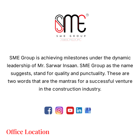
SME Group is achieving milestones under the dynamic
leadership of Mr. Sarwar Insaan.
SME Group as the name
suggests, stand for quality and punctuality. These are
two words that are the mantras for a successful venture
in the construction industry.
Office Location