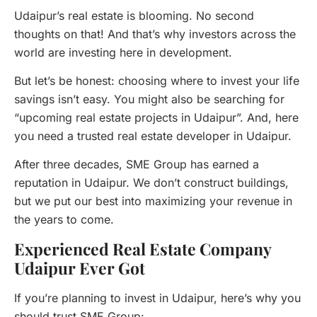
Udaipur’s real estate is blooming. No second
thoughts on that! And that’s why investors across the
world are investing here in development.
But let’s be honest: choosing where to invest your life
savings isn’t easy. You might also be searching for
“upcoming real estate projects in Udaipur”. And, here
you need a trusted real estate developer in Udaipur.
After three decades, SME Group has earned a
reputation in Udaipur. We don’t construct buildings,
but we put our best into maximizing your revenue in
the years to come.
Experienced Real Estate Company
Udaipur Ever Got
If you’re planning to invest in Udaipur, here’s why you
should trust SME Group: